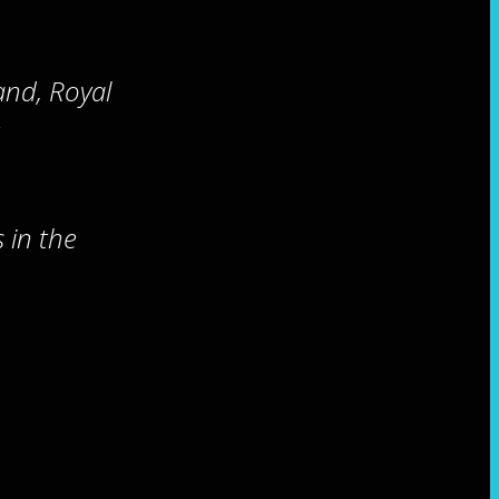
and, Royal
 in the