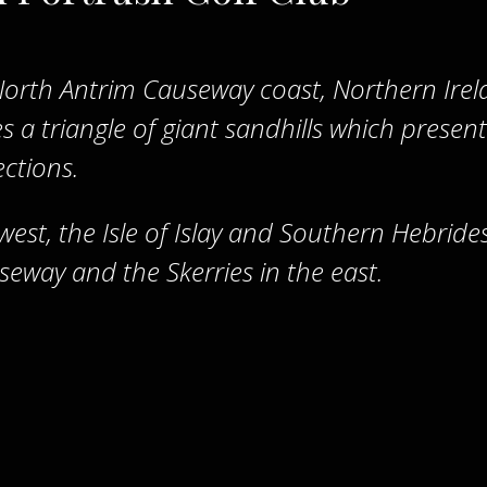
North Antrim Causeway coast, Northern Irel
 a triangle of giant sandhills which present
ections.
 west, the Isle of Islay and Southern Hebrides
seway and the Skerries in the east.