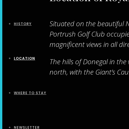
Situated on the beautiful 
HISTORY
Portrush Golf Club occupies
magnificent views in all dir
LOCATION
The hills of Donegal in the
north, with the Giant’s Cau
WHERE TO STAY
NEWSLETTER