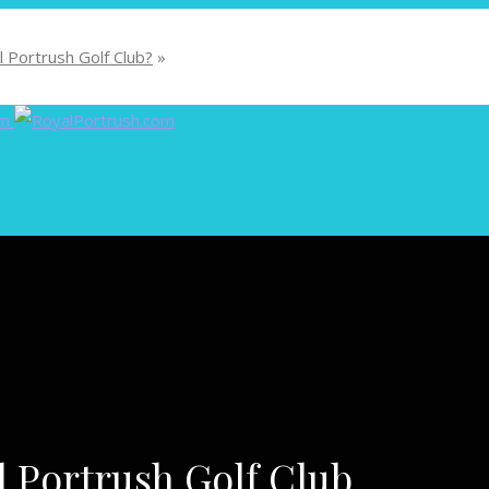
 Portrush Golf Club?
»
l Portrush Golf Club