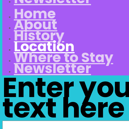
Home
About
History
Location
Where to Stay
Newsletter
Enter yo
text here