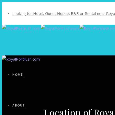
Looking for Hotel, Guest House, B&B or Rental near Royal
HOME
ABOUT
Location of Roya