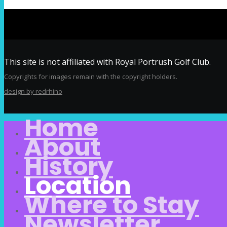
This site is not affiliated with Royal Portrush Golf Club.
Copyrights for images remain with the copyright holders.
design by redrhino
Home
About
History
Location
Where to Stay
Newsletter