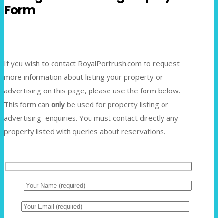
Form
If you wish to contact RoyalPortrush.com to request
more information about listing your property or
advertising on this page, please use the form below.
This form can
only
be used for property listing or
advertising enquiries. You must contact directly any
property listed with queries about reservations.
Name
Email