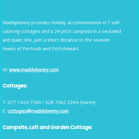
Maddybenny provides holiday accommodation in 7 self-
catering cottages and a 24 pitch campsite in a secluded
and quiet site, just a short distance to the seaside
towns of Portrush and Portstewart.
W:
www.maddybenny.com
Cottages:
T: 077 1424 7560 / 028 7082 3394 (Karen)
E:
cottages@maddybenny.com
Campsite, Loft and Garden Cottage: