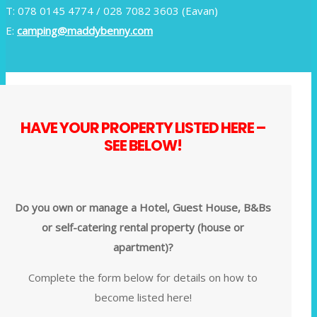
T: 078 0145 4774 / 028 7082 3603 (Eavan)
E:
camping@maddybenny.com
HAVE YOUR PROPERTY LISTED HERE –
SEE BELOW!
Do you own or manage a Hotel, Guest House, B&Bs
or self-catering rental property (house or
apartment)?
Complete the form below for details on how to
become listed here!