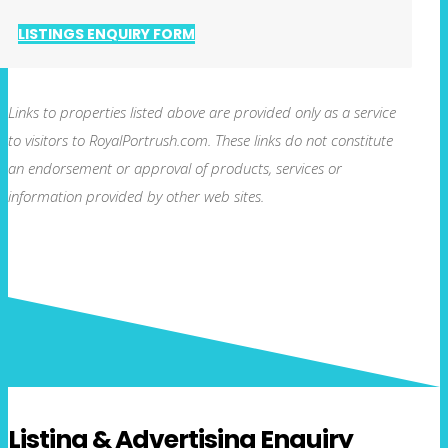
LISTINGS ENQUIRY FORM
Links to properties listed above are provided only as a service
to visitors to RoyalPortrush.com. These links do not constitute
an endorsement or approval of products, services or
information provided by other web sites.
Listing & Advertising Enquiry