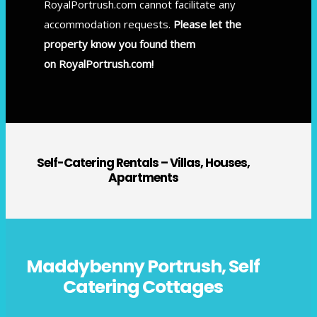
RoyalPortrush.com cannot facilitate any
accommodation requests.
Please let the
property know you found them
on RoyalPortrush.com!
Self-Catering Rentals – Villas, Houses,
Apartments
Maddybenny Portrush, Self
Catering Cottages