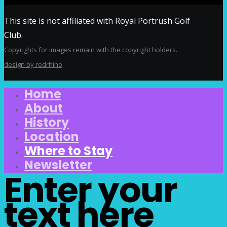
This site is not affiliated with Royal Portrush Golf
Club.
Copyrights for images remain with the copyright holders.
design by redrhino
Home
About
History
Location
Where to Stay
Newsletter
Enter your
text here