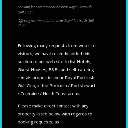
Looking for Accommodation near Royal Portrush
Golf Club?
Offering Accommodation near Royal Portrush Golf
Club?
Following many requests from web site
visitors, we have recently added this
section to our web site to list Hotels,
Guest Houses, B&Bs and self-catering
rentals properties near Royal Portrush
Golf Club, in the Portrush / Portstewart
/ Coleraine / North Coast areas.
Please make direct contact with any
property listed below with regards to
booking requests, as