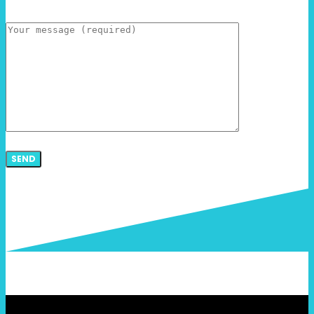
Message