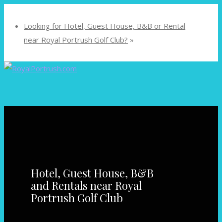
Looking for Hotel, Guest House, B&B or Rental
near Royal Portrush Golf Club?
»
Hotel, Guest House, B&B
and Rentals near Royal
Portrush Golf Club